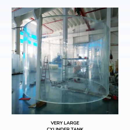
VERY LARGE
CYLINDER TANK