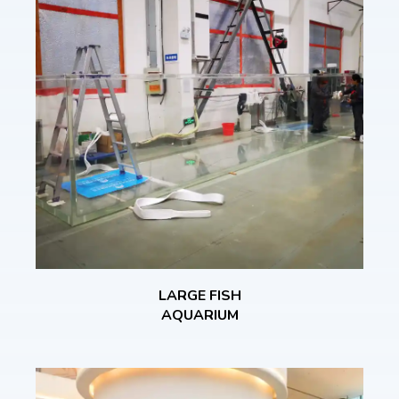
LARGE FISH
AQUARIUM