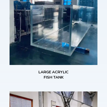
LARGE ACRYLIC
FISH TANK