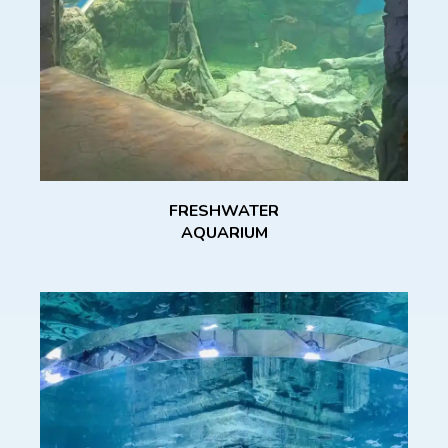
FRESHWATER
AQUARIUM