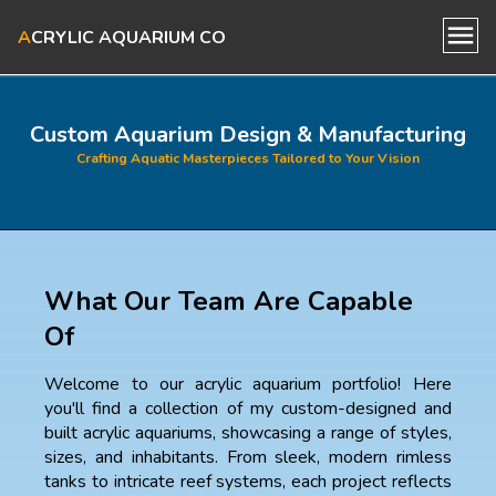
A
CRYLIC AQUARIUM CO
Home
Custom Aquarium Design & Manufacturing
Crafting Aquatic Masterpieces Tailored to Your Vision
About Us
Our Aquariums
What Our Team Are Capable
Blog
Of
Contact Us
Welcome to our acrylic aquarium portfolio! Here
you'll find a collection of my custom-designed and
built acrylic aquariums, showcasing a range of styles,
sizes, and inhabitants. From sleek, modern rimless
tanks to intricate reef systems, each project reflects