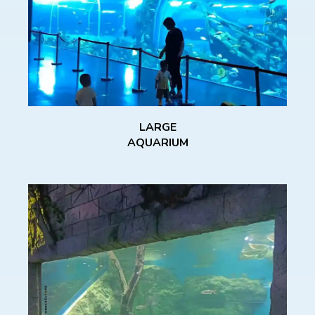
LARGE
AQUARIUM