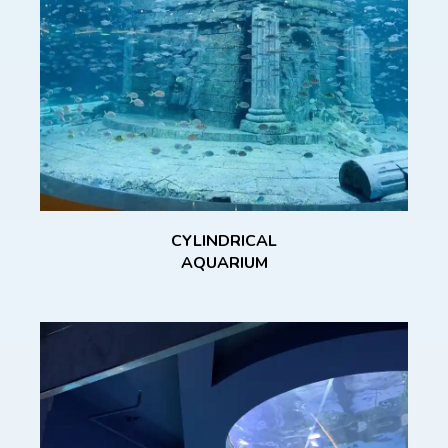
CYLINDRICAL
AQUARIUM