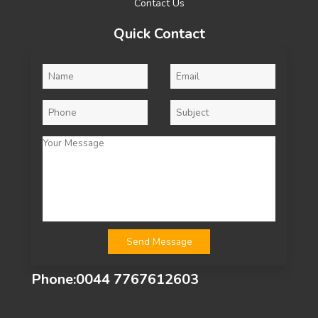
Contact Us
Quick Contact
Phone:
0044 7767612603