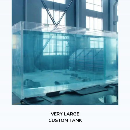
VERY LARGE
CUSTOM TANK