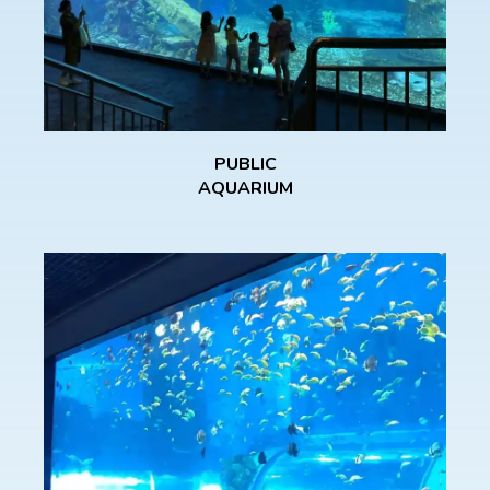
PUBLIC
AQUARIUM