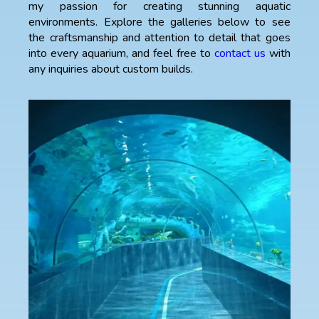
my passion for creating stunning aquatic
environments. Explore the galleries below to see
the craftsmanship and attention to detail that goes
into every aquarium, and feel free to
contact us
with
any inquiries about custom builds.