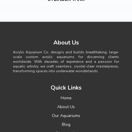
About Us
Acrylic Aquarium Co. designs and builds breathtaking, large-
scale custom acrylic aquariums for discerning clients
worldwide. With decades of experience and a passion for
aquatic artistry, we craft seamless, crystal-clear masterpieces,
transforming spaces into underwater wonderlands.
Quick Links
Home
About Us
Our Aquariums
Blog