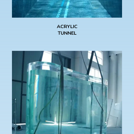
ACRYLIC
TUNNEL