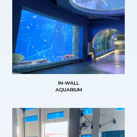
IN-WALL
AQUARIUM