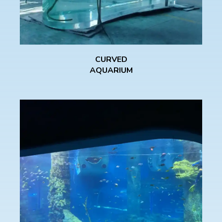
CURVED
AQUARIUM