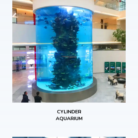
CYLINDER
AQUARIUM