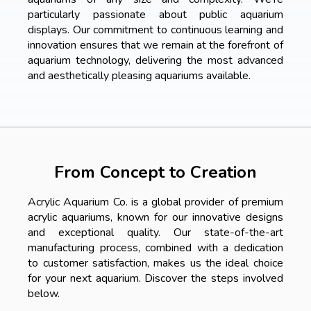
particularly passionate about public aquarium
displays. Our commitment to continuous learning and
innovation ensures that we remain at the forefront of
aquarium technology, delivering the most advanced
and aesthetically pleasing aquariums available.
From Concept to Creation
Acrylic Aquarium Co. is a global provider of premium
acrylic aquariums, known for our innovative designs
and exceptional quality. Our state-of-the-art
manufacturing process, combined with a dedication
to customer satisfaction, makes us the ideal choice
for your next aquarium. Discover the steps involved
below.