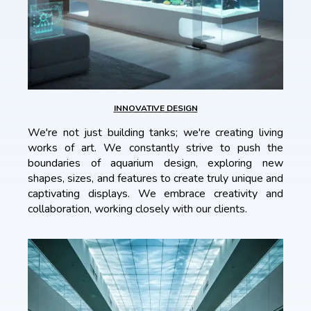
INNOVATIVE DESIGN
We're not just building tanks; we're creating living
works of art. We constantly strive to push the
boundaries of aquarium design, exploring new
shapes, sizes, and features to create truly unique and
captivating displays. We embrace creativity and
collaboration, working closely with our clients.