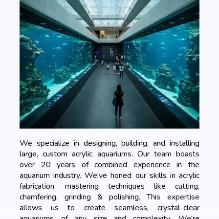
We specialize in designing, building, and installing
large, custom acrylic aquariums. Our team boasts
over 20 years of combined experience in the
aquarium industry. We've honed our skills in acrylic
fabrication, mastering techniques like cutting,
chamfering, grinding & polishing. This expertise
allows us to create seamless, crystal-clear
aquariums of any size and complexity. We're