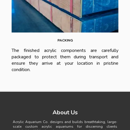
PACKING
The finished acrylic components are carefully
packaged to protect them during transport and
ensure they arrive at your location in pristine
condition.
About Us
Acrylic Aquarium Co. designs and builds breathtaking, large-
scale custom acrylic aquariums for discerning clients