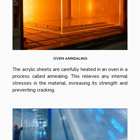
OVEN ANNEALING
The acrylic sheets are carefully heated in an oven in a
process called annealing. This relieves any internal
stresses in the material, increasing its strength and
preventing cracking.