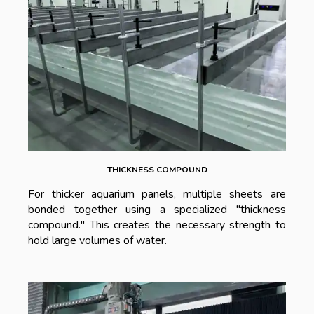
THICKNESS COMPOUND
For thicker aquarium panels, multiple sheets are
bonded together using a specialized "thickness
compound." This creates the necessary strength to
hold large volumes of water.