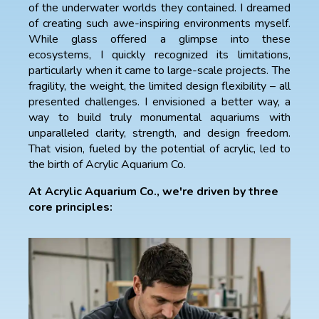
of the underwater worlds they contained. I dreamed
of creating such awe-inspiring environments myself.
While glass offered a glimpse into these
ecosystems, I quickly recognized its limitations,
particularly when it came to large-scale projects. The
fragility, the weight, the limited design flexibility – all
presented challenges. I envisioned a better way, a
way to build truly monumental aquariums with
unparalleled clarity, strength, and design freedom.
That vision, fueled by the potential of acrylic, led to
the birth of Acrylic Aquarium Co.
At Acrylic Aquarium Co., we're driven by three
core principles: