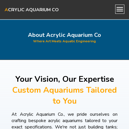
A
CRYLIC AQUARIUM CO
Home
About Acrylic Aquarium Co
Where Art Meets Aquatic Engineering
About Us
Our Aquariums
Your Vision, Our Expertise
Blog
Custom Aquariums Tailored
to You
Contact Us
At Acrylic Aquarium Co., we pride ourselves on
crafting bespoke acrylic aquariums tailored to your
exact specifications. We're not just building tanks;