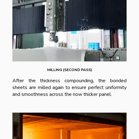
MILLING (SECOND PASS)
After the thickness compounding, the bonded
sheets are milled again to ensure perfect uniformity
and smoothness across the now thicker panel.