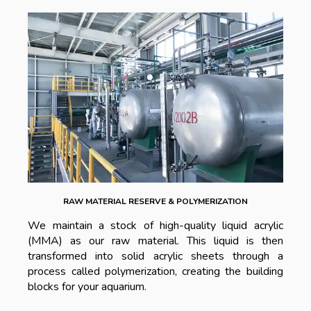
RAW MATERIAL RESERVE & POLYMERIZATION
We maintain a stock of high-quality liquid acrylic
(MMA) as our raw material. This liquid is then
transformed into solid acrylic sheets through a
process called polymerization, creating the building
blocks for your aquarium.