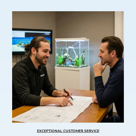
EXCEPTIONAL CUSTOMER SERVICE