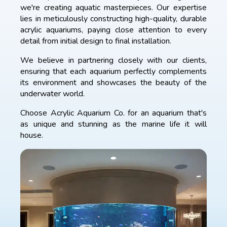
we're creating aquatic masterpieces. Our expertise
lies in meticulously constructing high-quality, durable
acrylic aquariums, paying close attention to every
detail from initial design to final installation.
We believe in partnering closely with our clients,
ensuring that each aquarium perfectly complements
its environment and showcases the beauty of the
underwater world.
Choose Acrylic Aquarium Co. for an aquarium that's
as unique and stunning as the marine life it will
house.