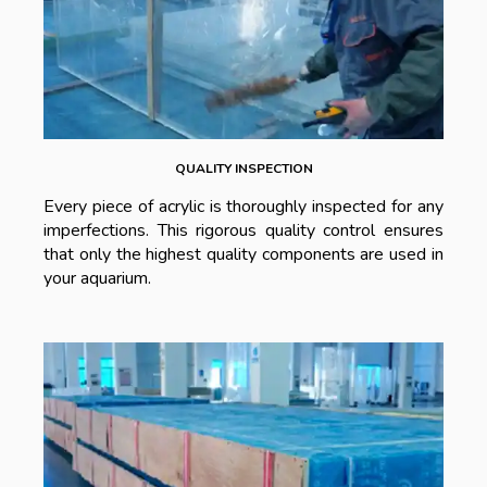
QUALITY INSPECTION
Every piece of acrylic is thoroughly inspected for any
imperfections. This rigorous quality control ensures
that only the highest quality components are used in
your aquarium.