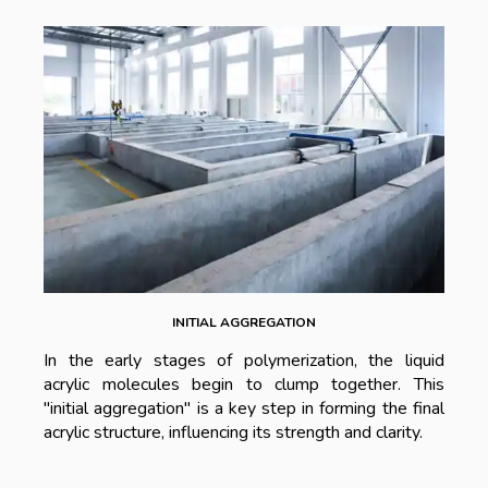
INITIAL AGGREGATION
In the early stages of polymerization, the liquid
acrylic molecules begin to clump together. This
"initial aggregation" is a key step in forming the final
acrylic structure, influencing its strength and clarity.