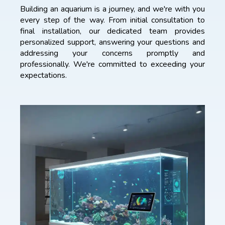
Building an aquarium is a journey, and we're with you
every step of the way. From initial consultation to
final installation, our dedicated team provides
personalized support, answering your questions and
addressing your concerns promptly and
professionally. We're committed to exceeding your
expectations.