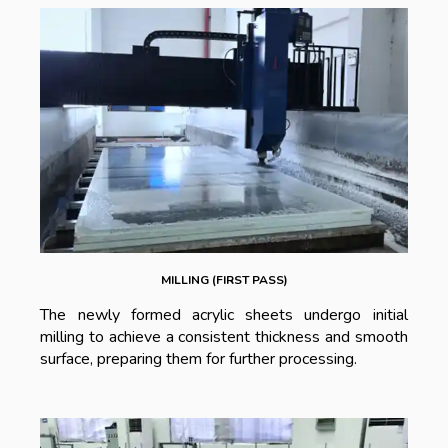
MILLING (FIRST PASS)
The newly formed acrylic sheets undergo initial
milling to achieve a consistent thickness and smooth
surface, preparing them for further processing.