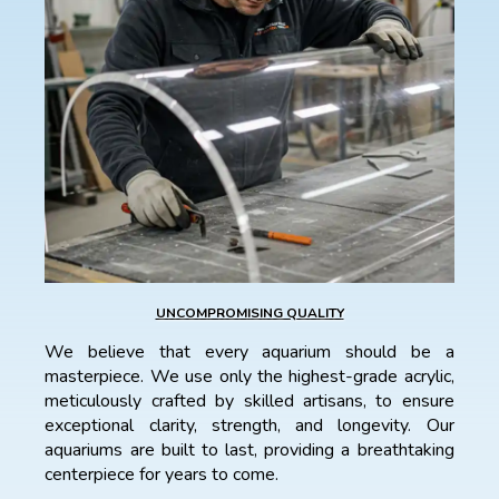
UNCOMPROMISING QUALITY
We believe that every aquarium should be a
masterpiece. We use only the highest-grade acrylic,
meticulously crafted by skilled artisans, to ensure
exceptional clarity, strength, and longevity. Our
aquariums are built to last, providing a breathtaking
centerpiece for years to come.