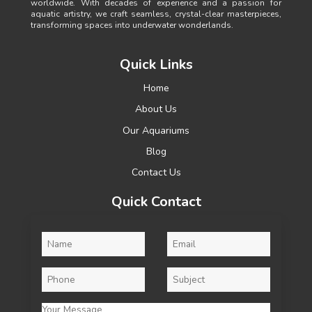
worldwide. With decades of experience and a passion for
aquatic artistry, we craft seamless, crystal-clear masterpieces,
transforming spaces into underwater wonderlands.
Quick Links
Home
About Us
Our Aquariums
Blog
Contact Us
Quick Contact