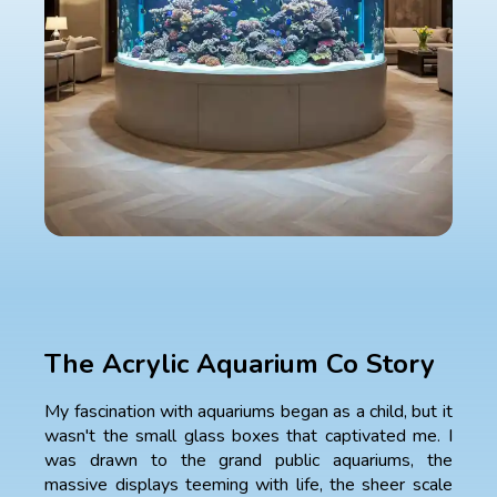
The Acrylic Aquarium Co Story
My fascination with aquariums began as a child, but it
wasn't the small glass boxes that captivated me. I
was drawn to the grand public aquariums, the
massive displays teeming with life, the sheer scale