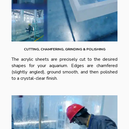
CUTTING, CHAMFERING, GRINDING & POLISHING
The acrylic sheets are precisely cut to the desired
shapes for your aquarium. Edges are chamfered
(slightly angled), ground smooth, and then polished
to a crystal-clear finish.